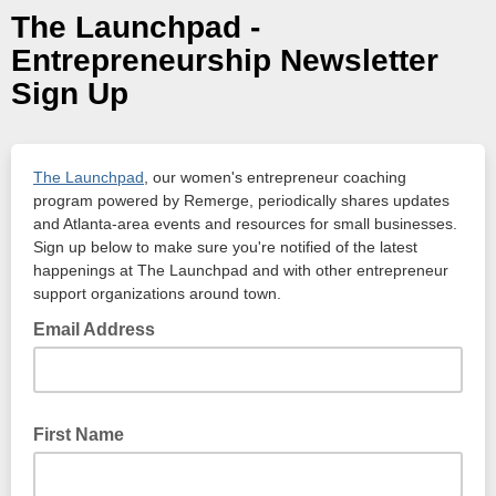
The Launchpad -
Entrepreneurship Newsletter
Sign Up
The Launchpad
, our women's entrepreneur coaching
program powered by Remerge, periodically shares updates
and Atlanta-area events and resources for small businesses.
Sign up below to make sure you're notified of the latest
happenings at The Launchpad and with other entrepreneur
support organizations around town.
Email Address
First Name