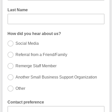
Last Name
How did you hear about us?
Social Media
Referral from a Friend/Family
Remerge Staff Member
Another Small Business Support Organization
Other
Contact preference